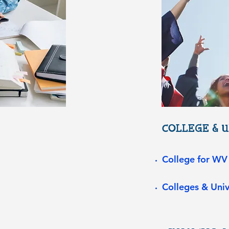
COLLEGE & U
College for WV
Colleges & Univ