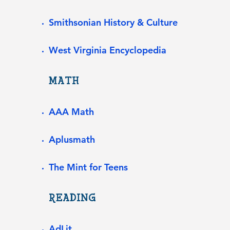
Smithsonian History & Culture
West Virginia Encyclopedia
MATH
​​AAA Math
Aplusmath
The Mint for Teens
READING
AdLit