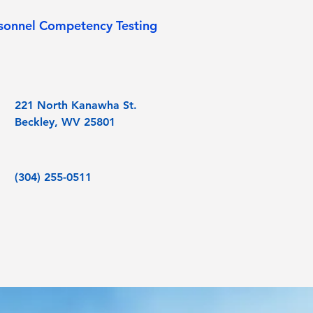
sonnel Competency Testing
221 North Kanawha St.
Beckley, WV 25801
(304) 255-0511