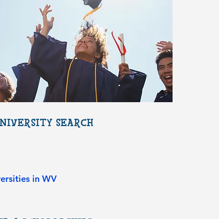
NIVERSITY SEARCH
ersities in WV