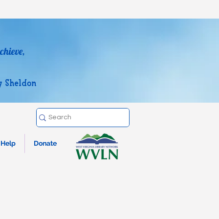
chieve,
y Sheldon
Help
Donate