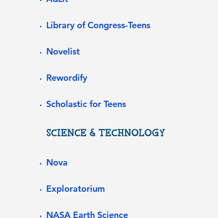
Library of Congress-Teens
Novelist
Rewordify
Scholastic for Teens
SCIENCE & TECHNOLOGY
Nova
Exploratorium
NASA Earth Science