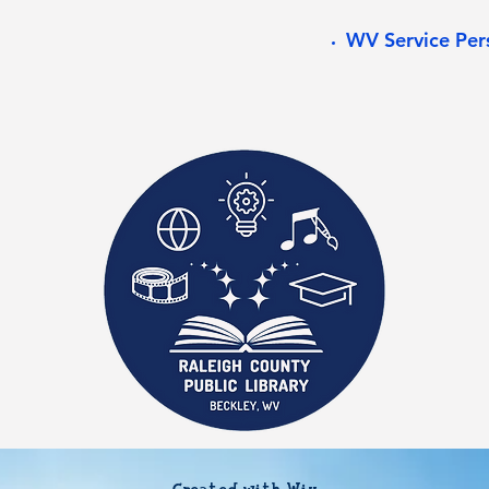
WV Service Per