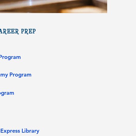
REER PREP​
 Program​
tomy Program
ogram
Express Library