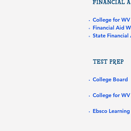
FINANCIAL A
College for WV
Financial Aid 
State Financial 
TEST PREP
College Board
College for WV
Ebsco Learning 