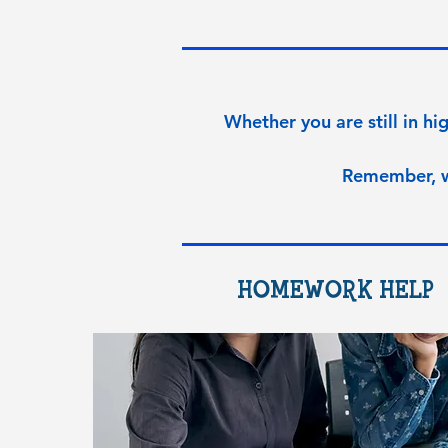
Whether you are still in hig
Remember, 
HOMEWORK HELP