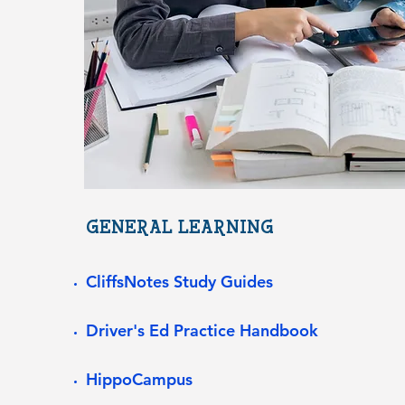
GENERAL LEARNING
CliffsNotes Study Guides
Driver's Ed Practice Handbook
HippoCampus