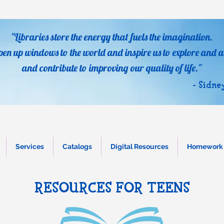
"Libraries store the energy that fuels the imagination.
pen up windows to the world and inspire us to explore and a
and contribute to improving our quality of life."
- Sidne
Services
Catalogs
Digital Resources
Homework 
RESOURCES FOR TEENS