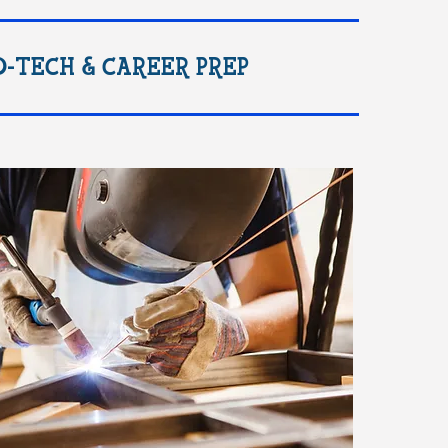
O-TECH & CAREER PREP