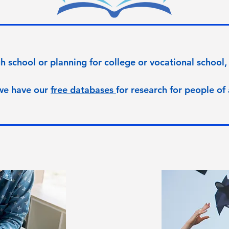
h school or planning for college or vocational school, 
we have our
free databases
for research for people of 