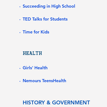
Succeeding in High School
TED Talks for Students
Time for Kids
HEALTH
Girls' Health
Nemours TeensHealth
HISTORY & GOVERNMENT