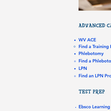
ADVANCED CA
WV ACE
Find a Training
Phlebotomy
Find a Phlebo
LPN
Find an LPN Pr
TEST PREP
Ebsco Learning 