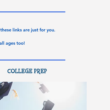
these links are just for you.
all ages too!
COLLEGE PREP