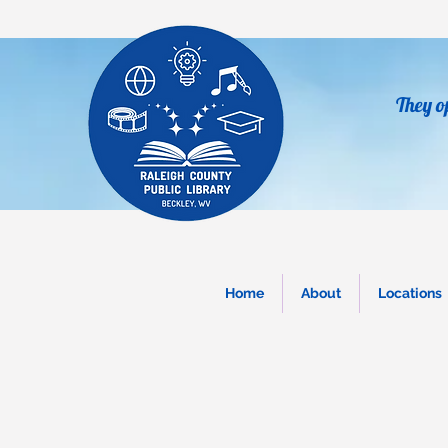
They o
Home
About
Locations