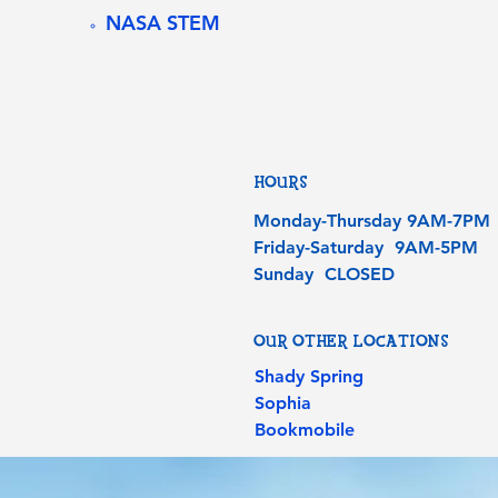
NASA STEM
HOURS
Monday-Thursday 9AM-7PM
Friday-Saturday 9AM-5PM
Sunday CLOSED
OUR OTHER LOCATIONS
Shady Spring
Sophia
Bookmobile