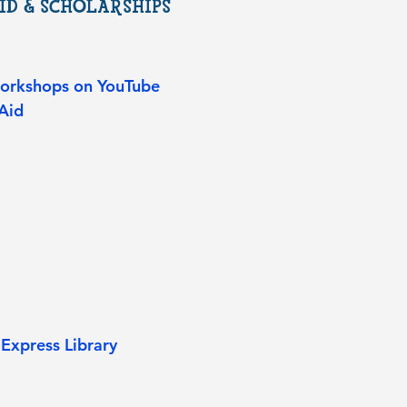
ID & SCHOLARSHIPS
Workshops on YouTube
Aid​
Express Library