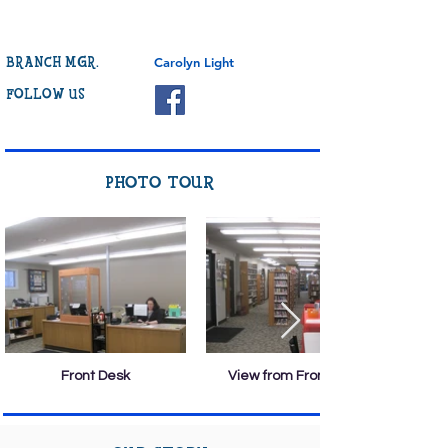
BRANCH MGR.
Carolyn Light
FOLLOW US
PHOTO TOUR
Front Desk
View from Front Desk