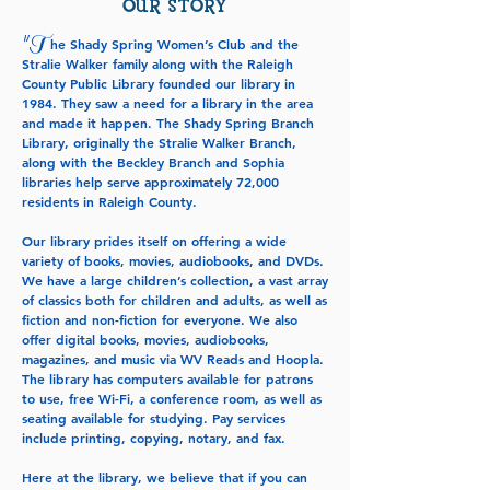
OUR STORY
T
"
he Shady Spring Women’s Club and the
Stralie Walker family along with the Raleigh
County Public Library founded our library in
1984. They saw a need for a library in the area
and made it happen. The Shady Spring Branch
Library, originally the Stralie Walker Branch,
along with the Beckley Branch and Sophia
libraries help serve approximately 72,000
residents in Raleigh County.
Our library prides itself on offering a wide
variety of books, movies, audiobooks, and DVDs.
We have a large children’s collection, a vast array
of classics both for children and adults, as well as
fiction and non-fiction for everyone. We also
offer digital books, movies, audiobooks,
magazines, and music via WV Reads and Hoopla.
The library has computers available for patrons
to use, free Wi-Fi, a conference room, as well as
seating available for studying. Pay services
include printing, copying, notary, and fax.
Here at the library, we believe that if you can