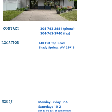
CONTACT
304-763-2681
(phone)
304-763-3940
(fax)
LOCATION
440 Flat Top Road
Shady Spring, WV 25918
HOURS
Monday-Friday 9-5
Saturdays 10-2
(1st & 3rd Sat. of each month)