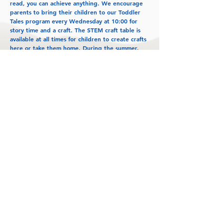
read, you can achieve anything. We encourage
parents to bring their children to our Toddler
Tales program every Wednesday at 10:00 for
story time and a craft. The STEM craft table is
available at all times for children to create crafts
here or take them home. During the summer,
the library offers a host of Summer Reading
programs for all ages.
Shady Spring Branch Library loves their patrons
and knows that without them we would not
exist. From the books on the shelves to every
event created, everything we do is for our
community. We hope to continue to grow and
provide our community with a place to inspire
their dreams and keep them connected to the
world around them."
~Carolyn Light, Branch Manager