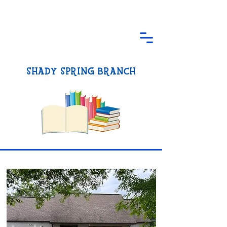
SHADY SPRING BRANCH