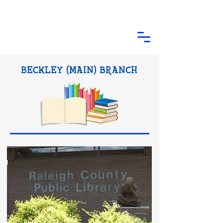
BECKLEY (MAIN) BRANCH