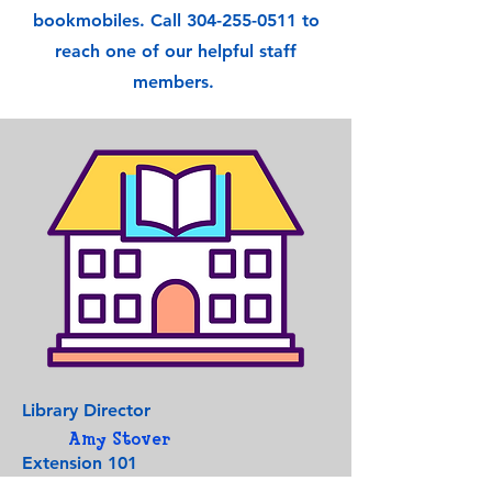
bookmobiles. Call
304-255-0511
to
reach one of our helpful staff
members.
Library Director
Amy Stover
Extension 101