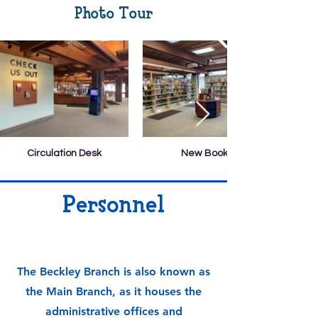
Photo Tour
Circulation Desk
New Books
Personnel
The Beckley Branch is also known as
the Main Branch, as it houses the
administrative offices and