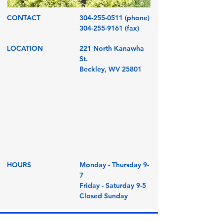
CONTACT
304-255-0511
(phone)
304-255-9161
(fax)
LOCATION
221 North Kanawha
St.
Beckley, WV 25801
HOURS
Monday - Thursday 9-
7
Friday - Saturday 9-5
Closed Sunday