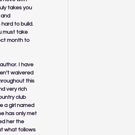
uly takes you 
 and 
hard to build. 
u must take 
ect month to 
author. I have 
en’t waivered 
throughout this 
d very rich 
untry club 
e a girl named 
She has only met 
ed her the 
t what follows 