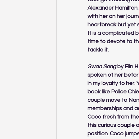
Alexander Hamilton. 
with her on her jou
heartbreak but yet s
It is a complicated 
time to devote to thi
tackle it.
Swan Song
 by Elin 
spoken of her before
in my loyalty to her.
book like Police Chi
couple move to Nant
memberships and acc
Coco fresh from the i
this curious couple 
position. Coco jump