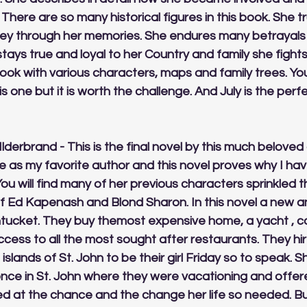
There are so many historical figures in this book. She tr
rney through her memories. She endures many betrayals
tays true and loyal to her Country and family she fights 
book with various characters, maps and family trees. Yo
s one but it is worth the challenge. And July is the perf
HIlderbrand - This is the final novel by this much beloved 
 as my favorite author and this novel proves why I hav
 You will find many of her previous characters sprinkled 
ef Ed Kapenash and Blond Sharon. In this novel a new an
ucket. They buy themost expensive home, a yacht , co
ess to all the most sought after restaurants. They hir
slands of St. John to be their girl Friday so to speak. 
once in St. John where they were vacationing and offer
ed at the chance and the change her life so needed. Bu