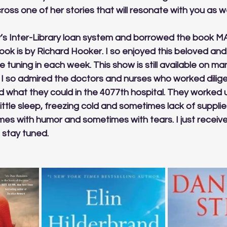
ross one of her stories that will resonate with you as wel
ary’s Inter-Library loan system and borrowed the book MA
book is by Richard Hooker. I so enjoyed this beloved and 
 tuning in each week. This show is still available on man
ns. I so admired the doctors and nurses who worked dilige
 what they could in the 4077th hospital. They worked u
ittle sleep, freezing cold and sometimes lack of supplies
s with humor and sometimes with tears. I just received i
 stay tuned.