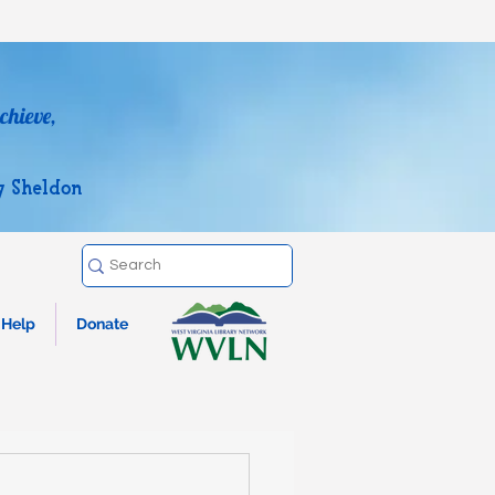
chieve,
y Sheldon
Help
Donate