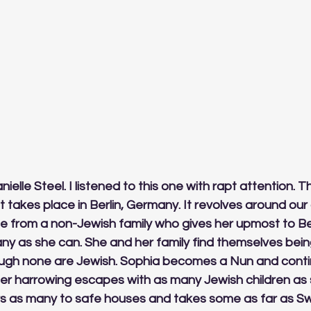
nielle Steel. I listened to this one with rapt attention. Th
It takes place in Berlin, Germany. It revolves around our
 from a non-Jewish family who gives her upmost to Berl
ny as she can. She and her family find themselves bei
ough none are Jewish. Sophia becomes a Nun and conti
her harrowing escapes with as many Jewish children as 
s as many to safe houses and takes some as far as Swi