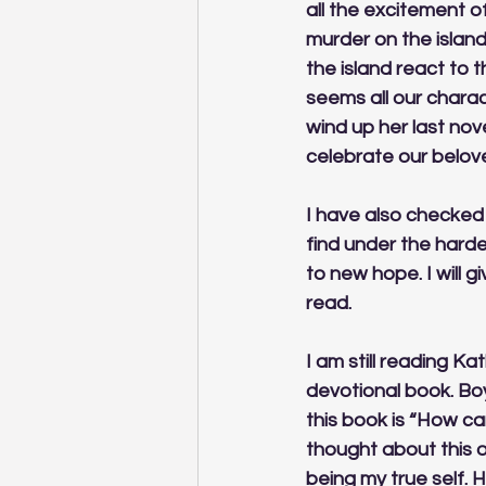
all the excitement o
murder on the islan
the island react to t
seems all our charact
wind up her last nove
celebrate our belove
I have also checked 
find under the harde
to new hope. I will g
read. 
I am still reading Ka
devotional book. Bo
this book is “How can
thought about this o
being my true self. H