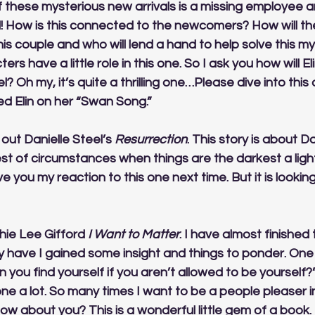
f these mysterious new arrivals is a missing employee a
d! How is this connected to the newcomers? How will th
his couple and who will lend a hand to help solve this my
ers have a little role in this one. So I ask you how will El
l? Oh my, it’s quite a thrilling one…Please dive into this
d Elin on her “Swan Song.” 
out Danielle Steel’s 
Resurrection
. This story is about 
st of circumstances when things are the darkest a light 
ive you my reaction to this one next time. But it is lookin
thie Lee Gifford 
I Want to Matter
. I have almost finished th
y have I gained some insight and things to ponder. One
 you find yourself if you aren’t allowed to be yourself?”
ne a lot. So many times I want to be a people pleaser i
ow about you? This is a wonderful little gem of a book. 