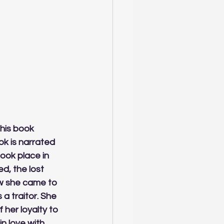
his book 
ok is narrated 
took place in 
d, the lost 
ow she came to 
 traitor. She 
 her loyalty to 
n love with 