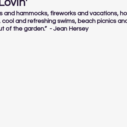
ovin'
cks and hammocks, fireworks and vacations, ho
cool and refreshing swims, beach picnics and
ut of the garden.”  - Jean Hersey