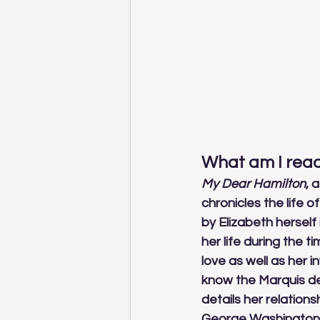
What am I read
My Dear Hamilton
, 
chronicles the life 
by Elizabeth herself 
her life during the 
love as well as her 
know the Marquis de
details her relation
George Washington. 