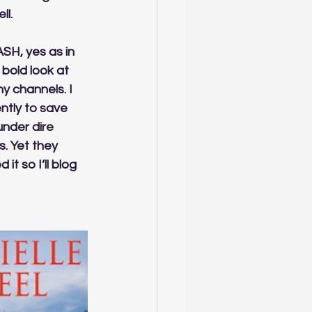
l. 
SH, yes as in 
bold look at 
y channels. I 
ntly to save 
nder dire 
. Yet they 
t so I’ll blog 