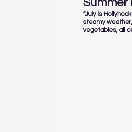
Summer L
“July is Hollyho
steamy weather, 
vegetables, all o