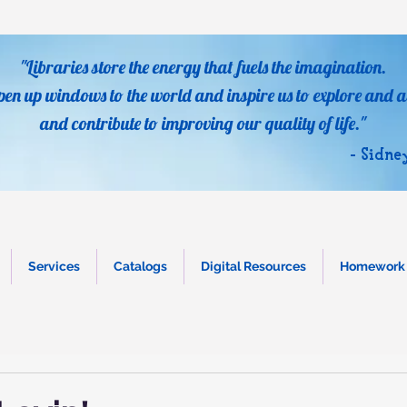
"Libraries store the energy that fuels the imagination.
pen up windows to the world and inspire us to explore and a
and contribute to improving our quality of life."
- Sidne
Services
Catalogs
Digital Resources
Homework 