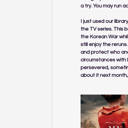
a try. You may run ac
I just used our libr
the TV series. This 
the Korean War while
still enjoy the reru
and protect who and
circumstances with l
persevered, sometime
about it next month,