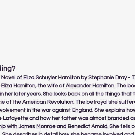
ing? 
a Novel of Eliza Schuyler Hamilton by Stephanie Dray - T
of Eliza Hamilton, the wife of Alexander Hamilton. The bo
in her later years. She looks back on all the things that 
time of the American Revolution. The betrayal she suffere
involvement in the war against England. She explains h
 Lafayette and how her father was almost branded as a
ship with James Monroe and Benedict Arnold. She tells of
She describes in detail how she became involved and i