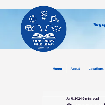
They o
Home
About
Locations
Jul 8, 2024
6 min read