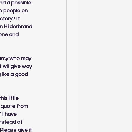
nd a possible 
e people on 
stery? It 
in Hilderbrand 
 one and 
Darcy who may 
will give way 
g like a good 
is little 
 quote from 
 I have 
nstead of 
Please give it 