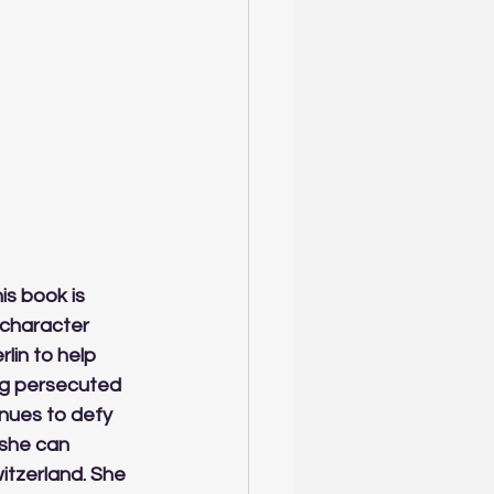
is book is 
 character 
in to help 
ng persecuted 
nues to defy 
she can 
tzerland. She 