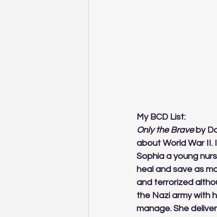
My BCD List:
Only the Brave
 by Da
about World War II. 
Sophia a young nurse
heal and save as ma
and terrorized alth
the Nazi army with 
manage. She deliver