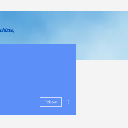
chieve,
y Sheldon
Help
Donate
More actions
Follow