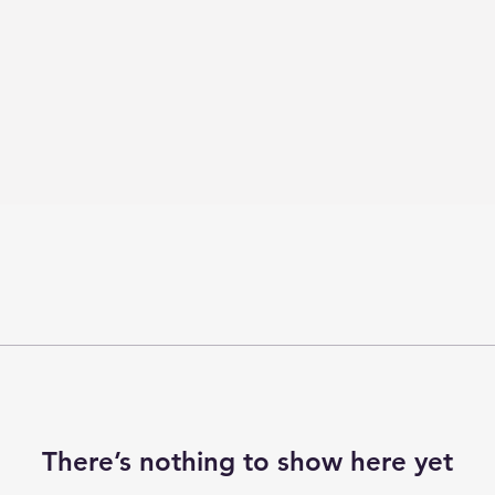
There’s nothing to show here yet