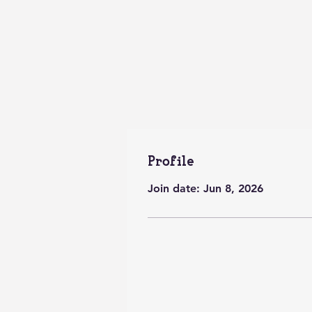
Profile
Join date: Jun 8, 2026