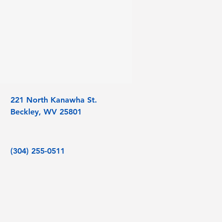
221 North Kanawha St.
Beckley, WV 25801
(304) 255-0511