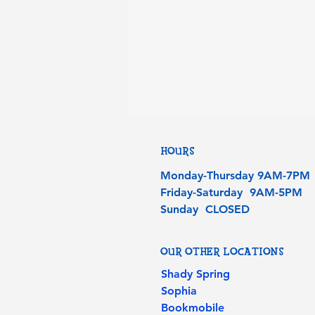
HOURS
Monday-Thursday 9AM-7PM
Friday-Saturday 9AM-5PM
Sunday CLOSED
OUR OTHER LOCATIONS
Shady Spring
Sophia
Bookmobile