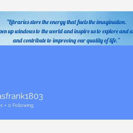
"Libraries store the energy that fuels the imagination.
pen up windows to the world and inspire us to explore and a
and contribute to improving our quality of life."
- Sidne
Services
Catalogs
Digital Resources
Homework 
sfrank1803
ank1803
rs
0
Following