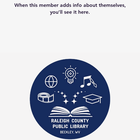
When this member adds info about themselves,
you’ll see it here.